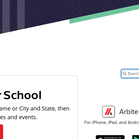
r School
ame or City and State, then
les and events.