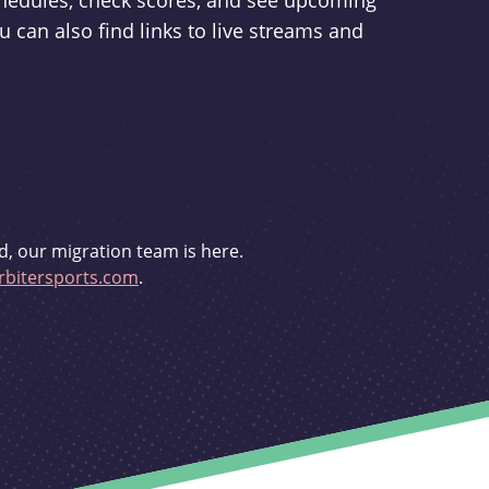
schedules, check scores, and see upcoming
u can also find links to live streams and
d, our migration team is here.
bitersports.com
.