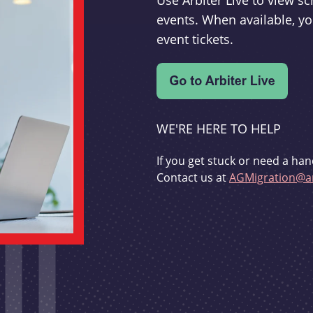
Use Arbiter Live to view 
events. When available, yo
event tickets.
WE'RE HERE TO HELP
If you get stuck or need a han
Contact us at
AGMigration@ar