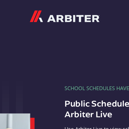
Arbiter
SCHOOL SCHEDULES HAV
Public Schedule
Arbiter Live