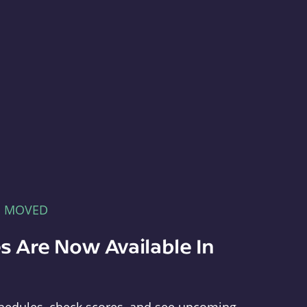
E MOVED
s Are Now Available In