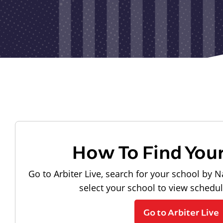
How To Find You
Go to Arbiter Live, search for your school by N
select your school to view schedu
Go to Arbiter Live