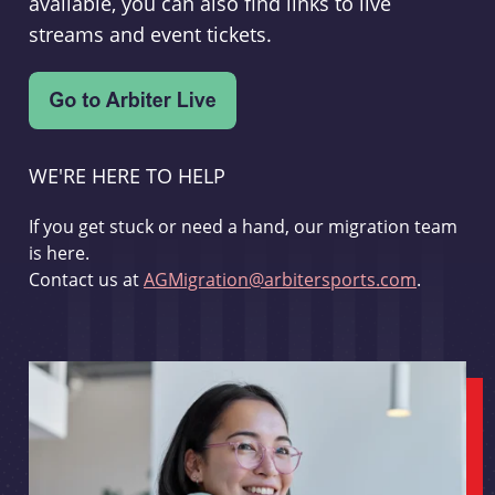
available, you can also find links to live
streams and event tickets.
WE'RE HERE TO HELP
If you get stuck or need a hand, our migration team
is here.
Contact us at
AGMigration@arbitersports.com
.