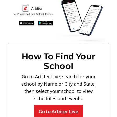
How To Find Your
School
Go to Arbiter Live, search for your
school by Name or City and State,
then select your school to view
schedules and events.
Go to Arbiter Live