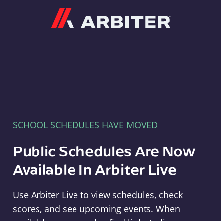
Arbiter
SCHOOL SCHEDULES HAVE MOVED
Public Schedules Are Now
Available In Arbiter Live
Use Arbiter Live to view schedules, check
scores, and see upcoming events. When