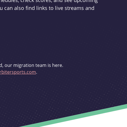
schedules, check scores, and see upcoming
u can also find links to live streams and
d, our migration team is here.
bitersports.com
.