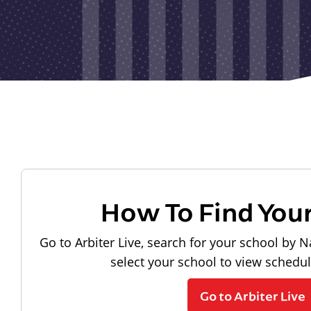
How To Find You
Go to Arbiter Live, search for your school by N
select your school to view schedu
Go to Arbiter Live