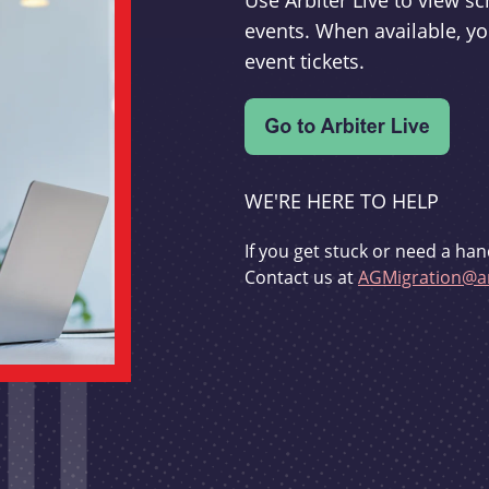
Use Arbiter Live to view 
events. When available, yo
event tickets.
WE'RE HERE TO HELP
If you get stuck or need a han
Contact us at
AGMigration@ar