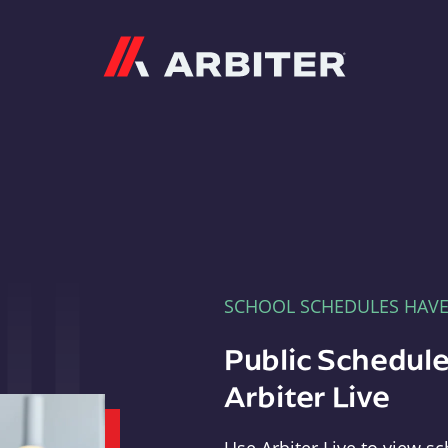
Arbiter
SCHOOL SCHEDULES HAV
Public Schedule
Arbiter Live