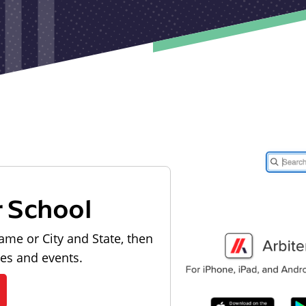
r School
ame or City and State, then
les and events.