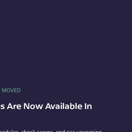
E MOVED
s Are Now Available In