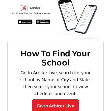
How To Find Your
School
Go to Arbiter Live, search for your
school by Name or City and State,
then select your school to view
schedules and events.
Go to Arbiter Live