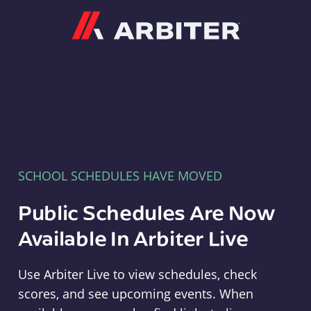
Arbiter
SCHOOL SCHEDULES HAVE MOVED
Public Schedules Are Now
Available In Arbiter Live
Use Arbiter Live to view schedules, check
scores, and see upcoming events. When