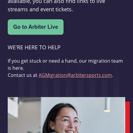
available, you can also find links to live
streams and event tickets.
WE'RE HERE TO HELP
If you get stuck or need a hand, our migration team
is here.
Contact us at
AGMigration@arbitersports.com
.