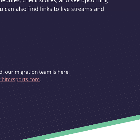
schedules, check scores, and see upcoming
u can also find links to live streams and
d, our migration team is here.
bitersports.com
.