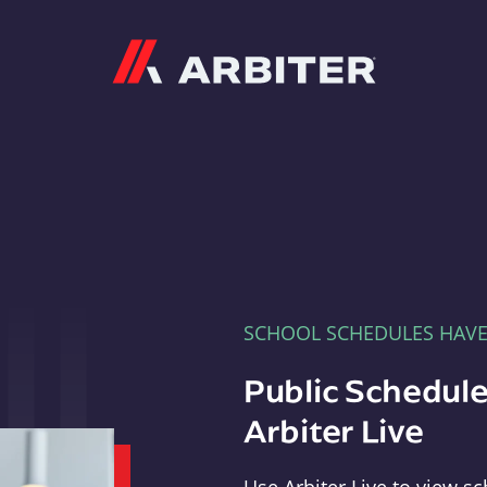
Arbiter
SCHOOL SCHEDULES HAV
Public Schedule
Arbiter Live