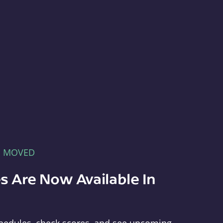
E MOVED
s Are Now Available In