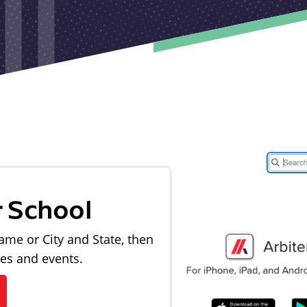
r School
ame or City and State, then
les and events.