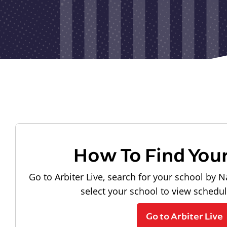
How To Find You
Go to Arbiter Live, search for your school by N
select your school to view schedu
Go to Arbiter Live