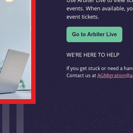
Use Arbiter Live to view 
events. When available, yo
event tickets.
WE'RE HERE TO HELP
If you get stuck or need a han
Contact us at
AGMigration@ar