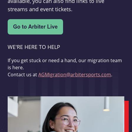
available, you can also find links to live
streams and event tickets.
WE'RE HERE TO HELP
If you get stuck or need a hand, our migration team
is here.
Contact us at
AGMigration@arbitersports.com
.