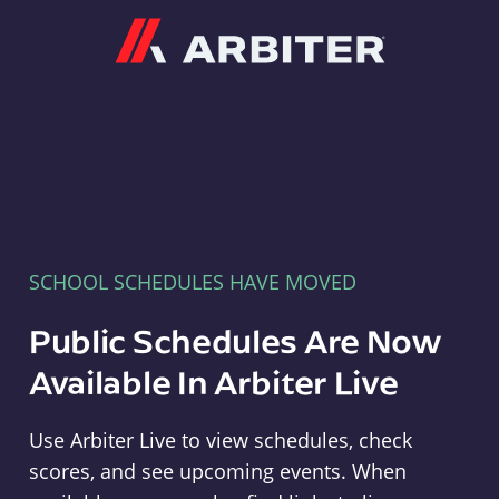
Arbiter
SCHOOL SCHEDULES HAVE MOVED
Public Schedules Are Now
Available In Arbiter Live
Use Arbiter Live to view schedules, check
scores, and see upcoming events. When