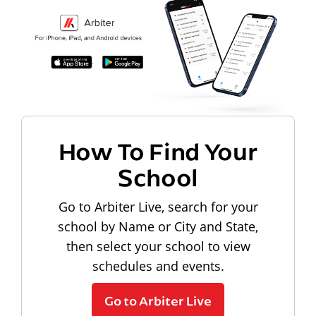
How To Find Your
School
Go to Arbiter Live, search for your
school by Name or City and State,
then select your school to view
schedules and events.
Go to Arbiter Live