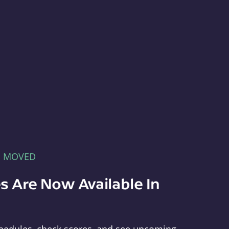
E MOVED
s Are Now Available In