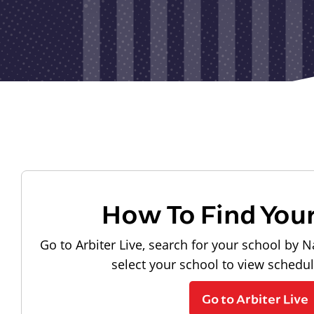
How To Find You
Go to Arbiter Live, search for your school by N
select your school to view schedu
Go to Arbiter Live