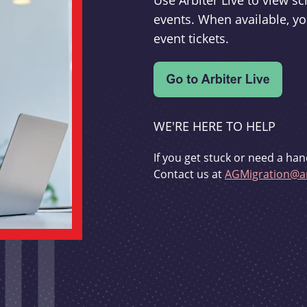
Use Arbiter Live to view 
events. When available, yo
event tickets.
WE'RE HERE TO HELP
If you get stuck or need a han
Contact us at
AGMigration@ar