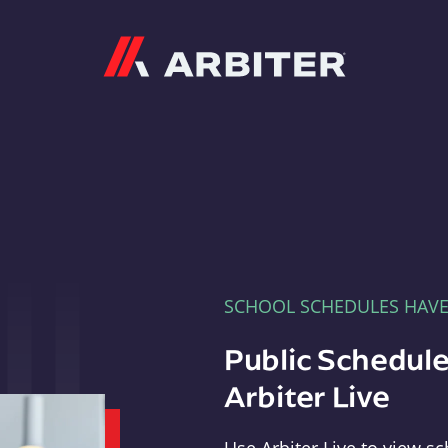
Arbiter
SCHOOL SCHEDULES HAV
Public Schedule
Arbiter Live