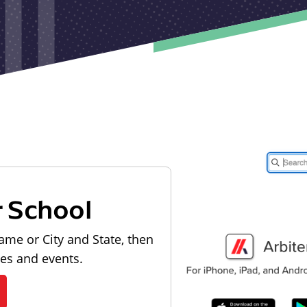
r School
ame or City and State, then
les and events.