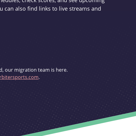
schedules, check scores, and see upcoming
u can also find links to live streams and
d, our migration team is here.
bitersports.com
.