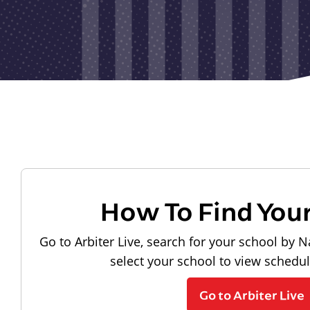
How To Find You
Go to Arbiter Live, search for your school by N
select your school to view schedu
Go to Arbiter Live