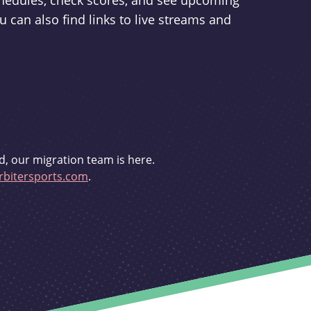
schedules, check scores, and see upcoming
u can also find links to live streams and
d, our migration team is here.
bitersports.com
.