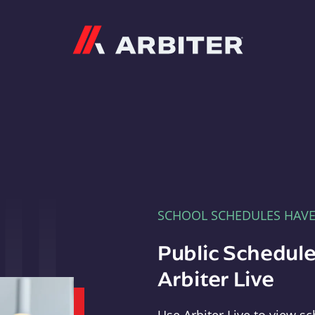
Arbiter
SCHOOL SCHEDULES HAV
Public Schedule
Arbiter Live