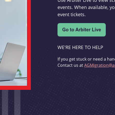
Use Arbiter Live to view 
events. When available, yo
event tickets.
WE'RE HERE TO HELP
If you get stuck or need a han
Contact us at
AGMigration@ar