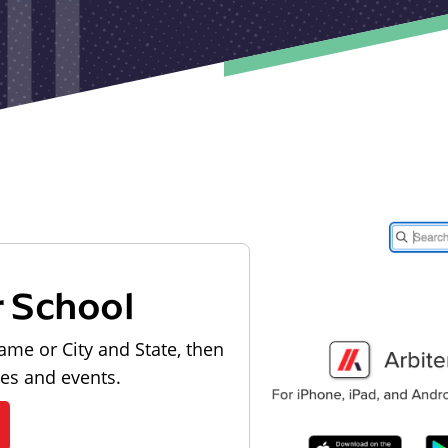
r School
ame or City and State, then
les and events.