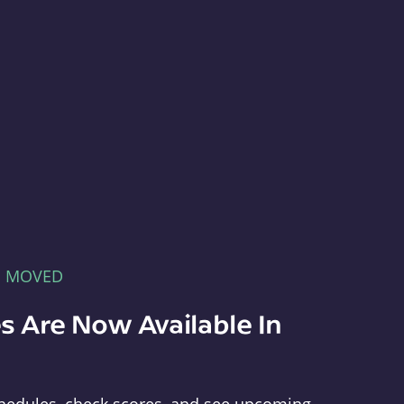
E MOVED
s Are Now Available In