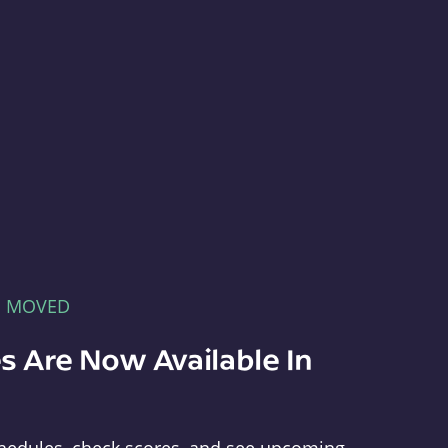
E MOVED
s Are Now Available In