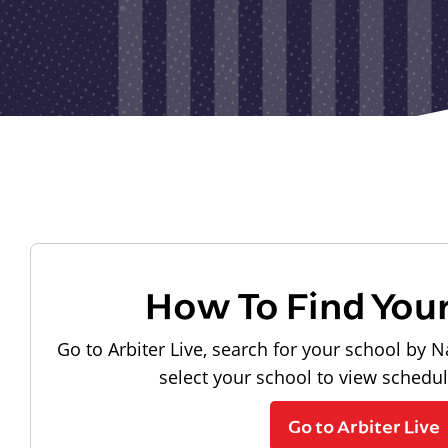
How To Find You
Go to Arbiter Live, search for your school by N
select your school to view schedu
Go to Arbiter Live