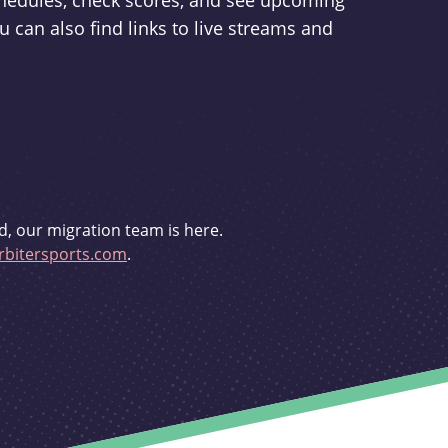
schedules, check scores, and see upcoming
u can also find links to live streams and
d, our migration team is here.
bitersports.com
.