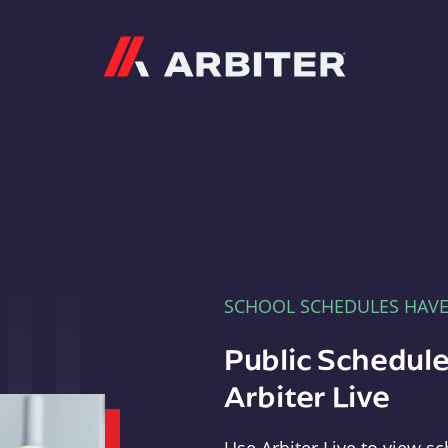
Arbiter
SCHOOL SCHEDULES HAV
Public Schedule
Arbiter Live