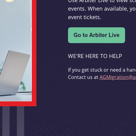
Use Arbiter Live to view 
events. When available, yo
event tickets.
WE'RE HERE TO HELP
If you get stuck or need a han
Contact us at
AGMigration@ar