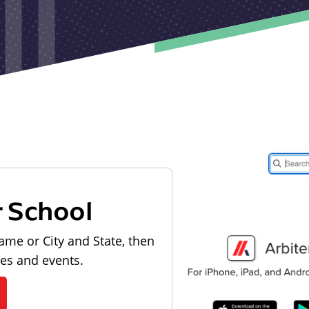
r School
ame or City and State, then
les and events.