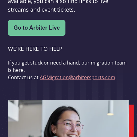
available, you can also find links to live
streams and event tickets.
WE'RE HERE TO HELP
If you get stuck or need a hand, our migration team
is here.
Contact us at
AGMigration@arbitersports.com
.