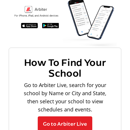
How To Find Your
School
Go to Arbiter Live, search for your
school by Name or City and State,
then select your school to view
schedules and events.
Go to Arbiter Live