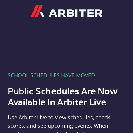
Arbiter
SCHOOL SCHEDULES HAVE MOVED
Public Schedules Are Now
Available In Arbiter Live
Use Arbiter Live to view schedules, check
scores, and see upcoming events. When