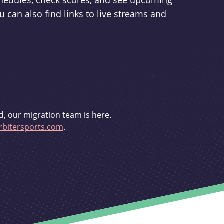
schedules, check scores, and see upcoming
u can also find links to live streams and
d, our migration team is here.
bitersports.com
.