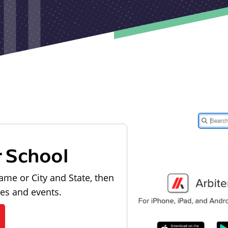
r School
ame or City and State, then
les and events.