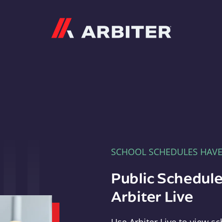
Arbiter
SCHOOL SCHEDULES HAV
Public Schedule
Arbiter Live