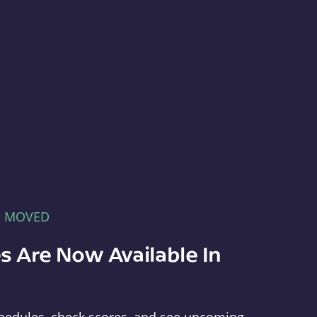
E MOVED
s Are Now Available In