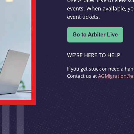
Use Arbiter Live to view 
events. When available, yo
event tickets.
WE'RE HERE TO HELP
If you get stuck or need a han
Contact us at
AGMigration@ar