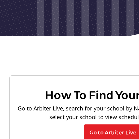
How To Find You
Go to Arbiter Live, search for your school by N
select your school to view schedu
Go to Arbiter Live