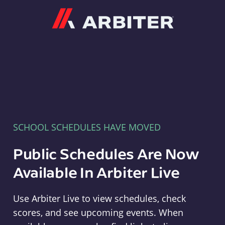
Arbiter
SCHOOL SCHEDULES HAVE MOVED
Public Schedules Are Now
Available In Arbiter Live
Use Arbiter Live to view schedules, check
scores, and see upcoming events. When