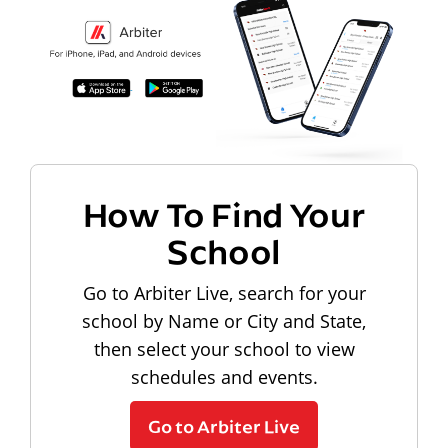
How To Find Your
School
Go to Arbiter Live, search for your
school by Name or City and State,
then select your school to view
schedules and events.
Go to Arbiter Live