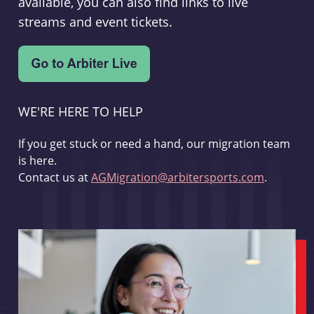
available, you can also find links to live
streams and event tickets.
WE'RE HERE TO HELP
If you get stuck or need a hand, our migration team
is here.
Contact us at
AGMigration@arbitersports.com
.