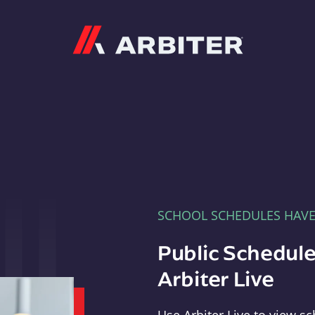
Arbiter
SCHOOL SCHEDULES HAV
Public Schedule
Arbiter Live