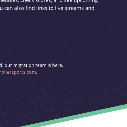
schedules, check scores, and see upcoming
u can also find links to live streams and
d, our migration team is here.
bitersports.com
.