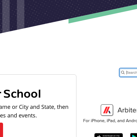
r School
ame or City and State, then
les and events.