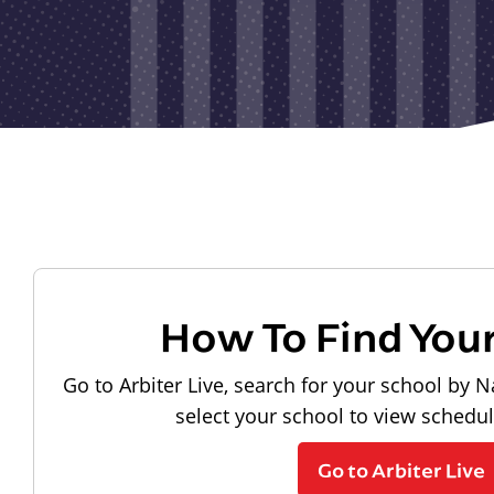
How To Find You
Go to Arbiter Live, search for your school by N
select your school to view schedu
Go to Arbiter Live