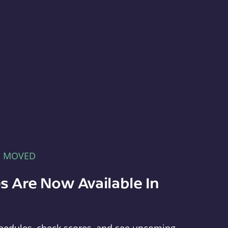
E MOVED
s Are Now Available In