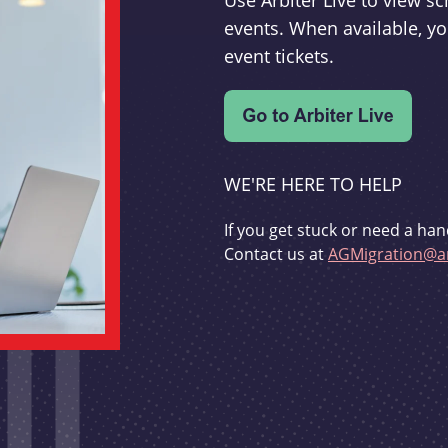
Use Arbiter Live to view 
events. When available, yo
event tickets.
WE'RE HERE TO HELP
If you get stuck or need a han
Contact us at
AGMigration@ar