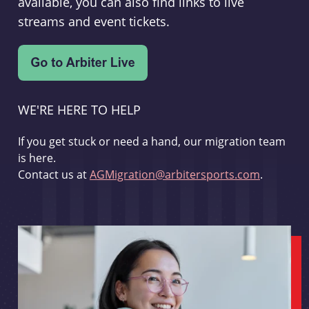
available, you can also find links to live
streams and event tickets.
WE'RE HERE TO HELP
If you get stuck or need a hand, our migration team
is here.
Contact us at
AGMigration@arbitersports.com
.