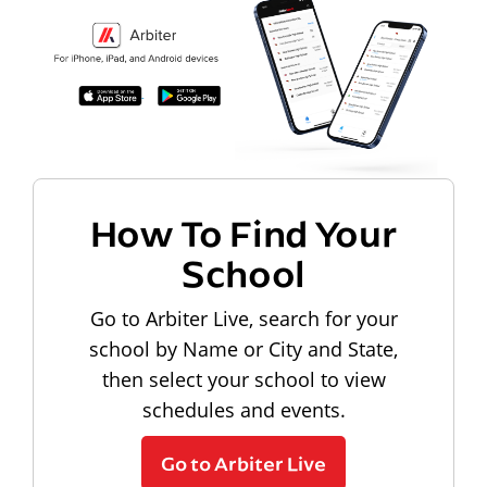
How To Find Your
School
Go to Arbiter Live, search for your
school by Name or City and State,
then select your school to view
schedules and events.
Go to Arbiter Live