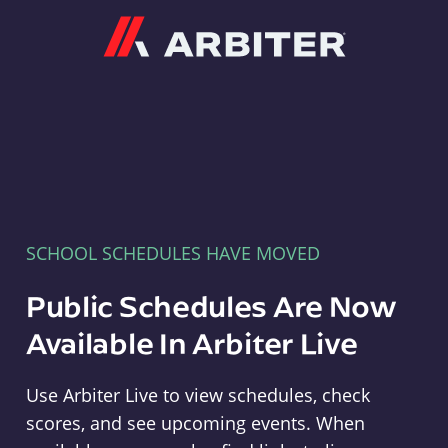
Arbiter
SCHOOL SCHEDULES HAVE MOVED
Public Schedules Are Now
Available In Arbiter Live
Use Arbiter Live to view schedules, check
scores, and see upcoming events. When