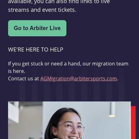
available, you can also find links to live
streams and event tickets.
WE'RE HERE TO HELP
If you get stuck or need a hand, our migration team
is here.
Contact us at
AGMigration@arbitersports.com
.