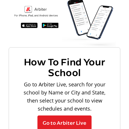
How To Find Your
School
Go to Arbiter Live, search for your
school by Name or City and State,
then select your school to view
schedules and events.
Go to Arbiter Live