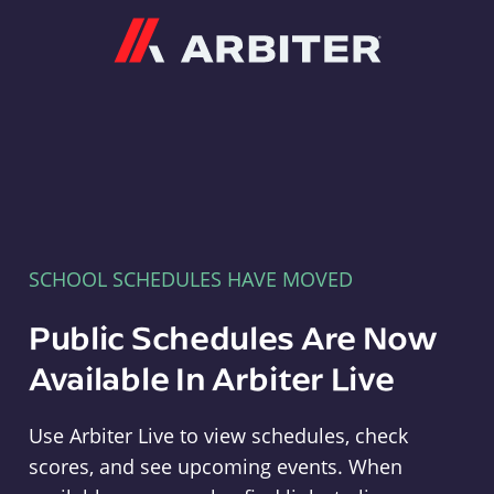
Arbiter
SCHOOL SCHEDULES HAVE MOVED
Public Schedules Are Now
Available In Arbiter Live
Use Arbiter Live to view schedules, check
scores, and see upcoming events. When