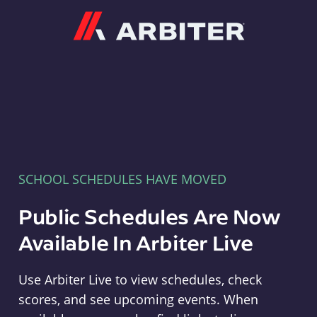
Arbiter
SCHOOL SCHEDULES HAVE MOVED
Public Schedules Are Now
Available In Arbiter Live
Use Arbiter Live to view schedules, check
scores, and see upcoming events. When