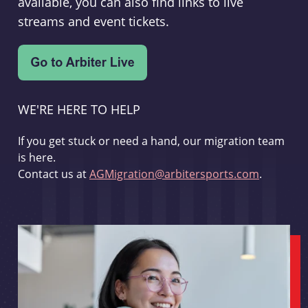
available, you can also find links to live
streams and event tickets.
WE'RE HERE TO HELP
If you get stuck or need a hand, our migration team
is here.
Contact us at
AGMigration@arbitersports.com
.