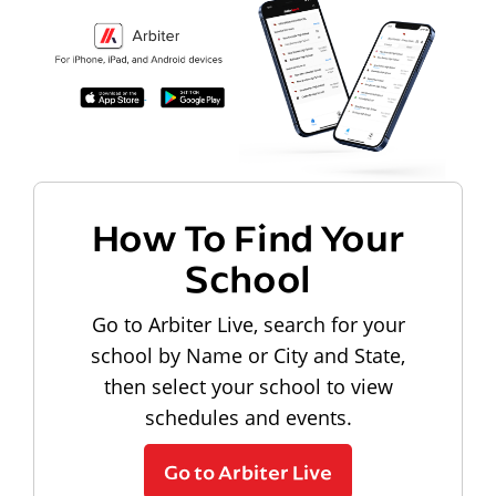
How To Find Your
School
Go to Arbiter Live, search for your
school by Name or City and State,
then select your school to view
schedules and events.
Go to Arbiter Live