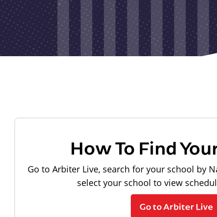
How To Find You
Go to Arbiter Live, search for your school by N
select your school to view schedu
Go to Arbiter Live