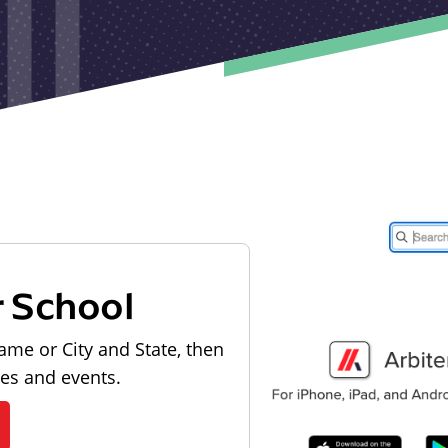
r School
ame or City and State, then
les and events.