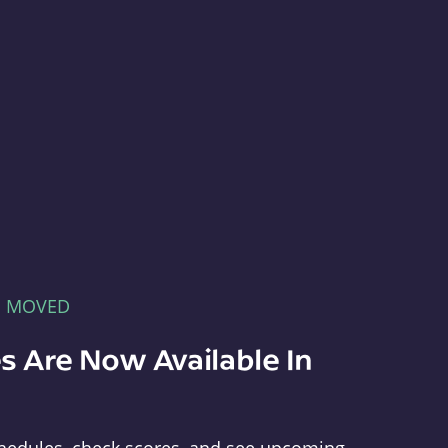
E MOVED
s Are Now Available In