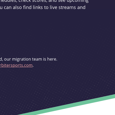
schedules, check scores, and see upcoming
u can also find links to live streams and
d, our migration team is here.
bitersports.com
.