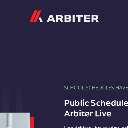
Arbiter
SCHOOL SCHEDULES HAV
Public Schedule
Arbiter Live