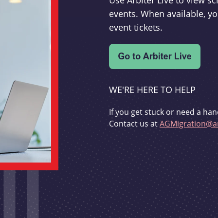
Use Arbiter Live to view 
events. When available, yo
event tickets.
WE'RE HERE TO HELP
If you get stuck or need a han
Contact us at
AGMigration@ar