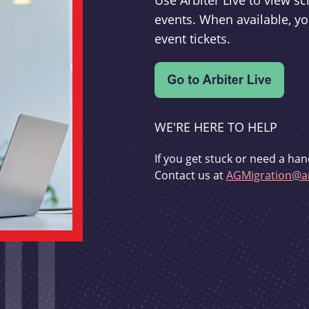
Use Arbiter Live to view 
events. When available, yo
event tickets.
WE'RE HERE TO HELP
If you get stuck or need a han
Contact us at
AGMigration@ar