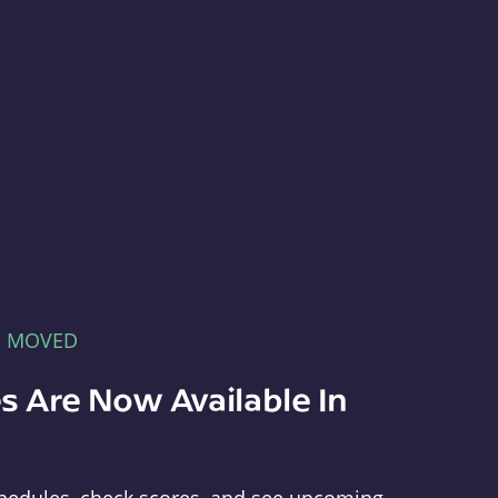
E MOVED
s Are Now Available In