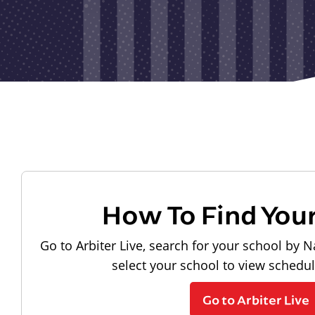
How To Find You
Go to Arbiter Live, search for your school by N
select your school to view schedu
Go to Arbiter Live