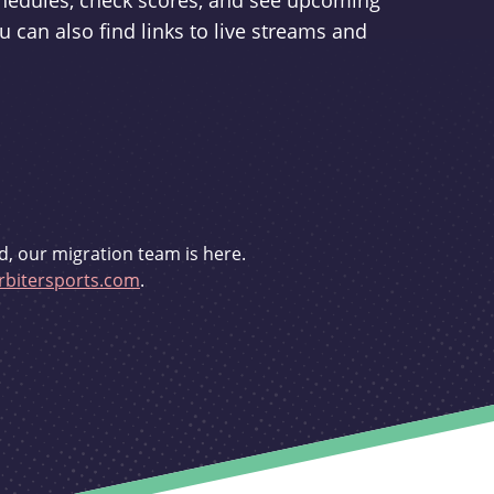
schedules, check scores, and see upcoming
u can also find links to live streams and
d, our migration team is here.
bitersports.com
.