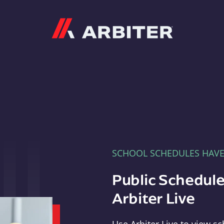
Arbiter
SCHOOL SCHEDULES HAV
Public Schedule
Arbiter Live