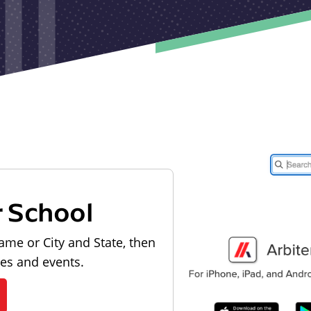
r School
ame or City and State, then
les and events.