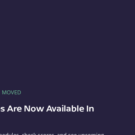
E MOVED
s Are Now Available In