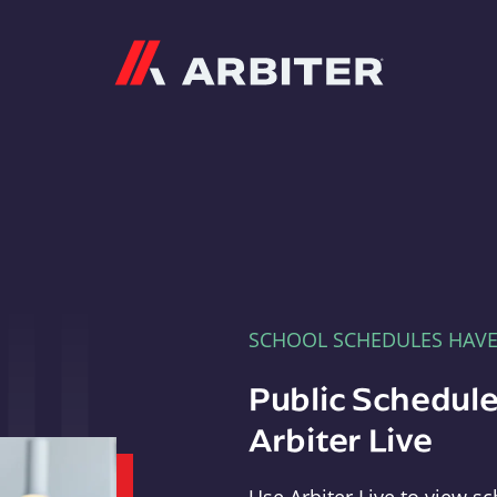
Arbiter
SCHOOL SCHEDULES HAV
Public Schedule
Arbiter Live