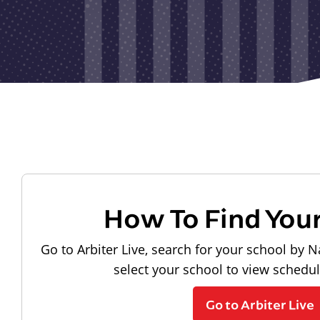
How To Find You
Go to Arbiter Live, search for your school by N
select your school to view schedu
Go to Arbiter Live