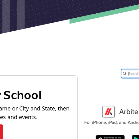
r School
ame or City and State, then
les and events.