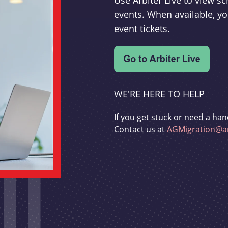
Use Arbiter Live to view 
events. When available, yo
event tickets.
WE'RE HERE TO HELP
If you get stuck or need a han
Contact us at
AGMigration@ar