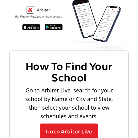
How To Find Your
School
Go to Arbiter Live, search for your
school by Name or City and State,
then select your school to view
schedules and events.
Go to Arbiter Live