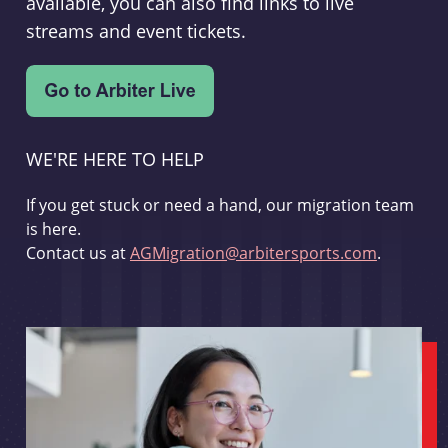
available, you can also find links to live
streams and event tickets.
WE'RE HERE TO HELP
If you get stuck or need a hand, our migration team
is here.
Contact us at
AGMigration@arbitersports.com
.