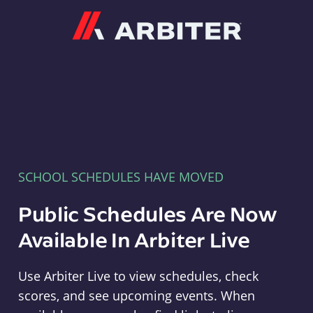
Arbiter
SCHOOL SCHEDULES HAVE MOVED
Public Schedules Are Now
Available In Arbiter Live
Use Arbiter Live to view schedules, check
scores, and see upcoming events. When