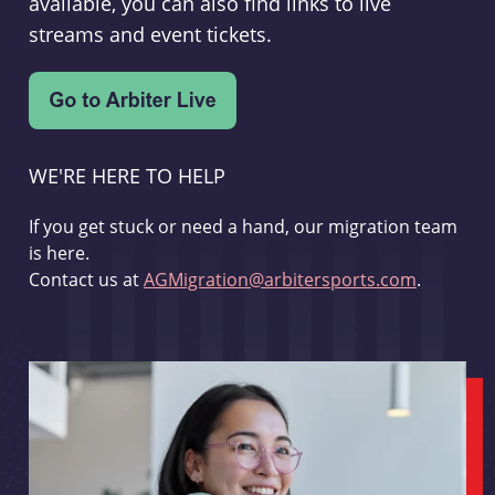
available, you can also find links to live
streams and event tickets.
WE'RE HERE TO HELP
If you get stuck or need a hand, our migration team
is here.
Contact us at
AGMigration@arbitersports.com
.