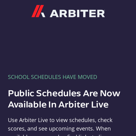
Arbiter
SCHOOL SCHEDULES HAVE MOVED
Public Schedules Are Now
Available In Arbiter Live
Use Arbiter Live to view schedules, check
scores, and see upcoming events. When