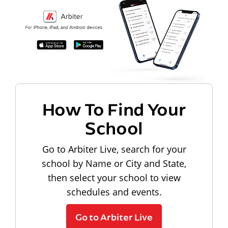
How To Find Your
School
Go to Arbiter Live, search for your
school by Name or City and State,
then select your school to view
schedules and events.
Go to Arbiter Live