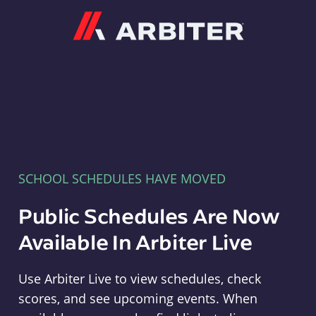
Arbiter
SCHOOL SCHEDULES HAVE MOVED
Public Schedules Are Now
Available In Arbiter Live
Use Arbiter Live to view schedules, check
scores, and see upcoming events. When