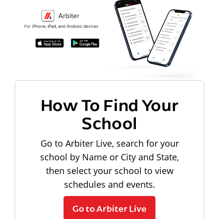
How To Find Your
School
Go to Arbiter Live, search for your
school by Name or City and State,
then select your school to view
schedules and events.
Go to Arbiter Live