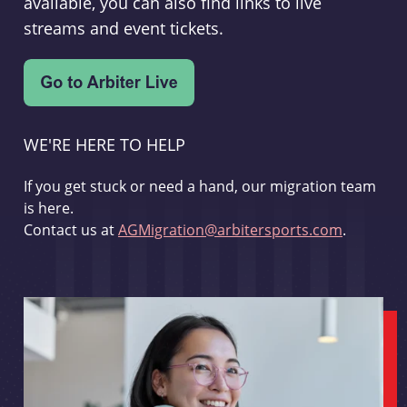
available, you can also find links to live
streams and event tickets.
WE'RE HERE TO HELP
If you get stuck or need a hand, our migration team
is here.
Contact us at
AGMigration@arbitersports.com
.