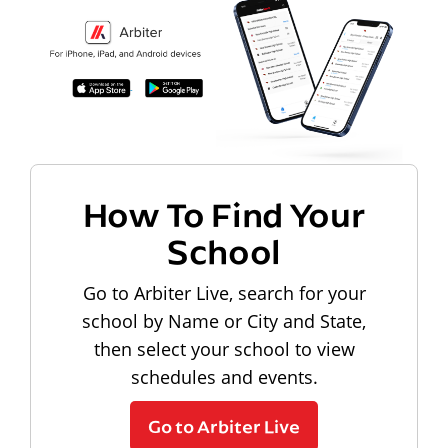
How To Find Your
School
Go to Arbiter Live, search for your
school by Name or City and State,
then select your school to view
schedules and events.
Go to Arbiter Live