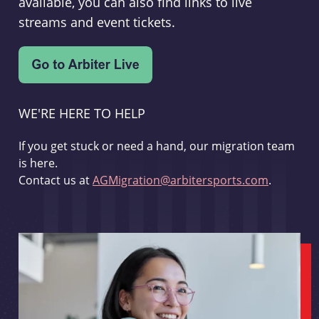
available, you can also find links to live
streams and event tickets.
WE'RE HERE TO HELP
If you get stuck or need a hand, our migration team
is here.
Contact us at
AGMigration@arbitersports.com
.