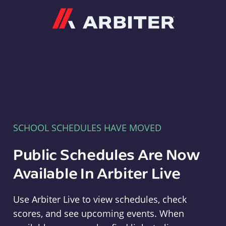
Arbiter
SCHOOL SCHEDULES HAVE MOVED
Public Schedules Are Now
Available In Arbiter Live
Use Arbiter Live to view schedules, check
scores, and see upcoming events. When