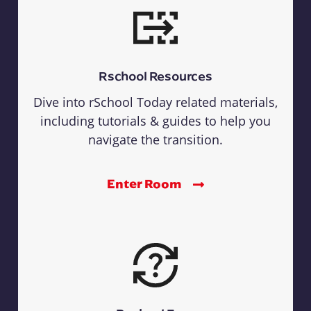
Rschool Resources
Dive into rSchool Today related materials,
including tutorials & guides to help you
navigate the transition.
Enter Room