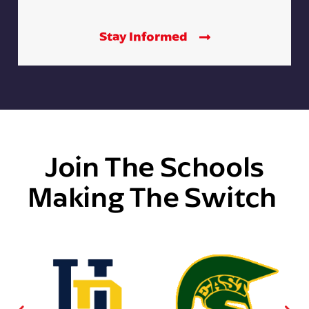
Stay Informed
Join The Schools
Making The Switch