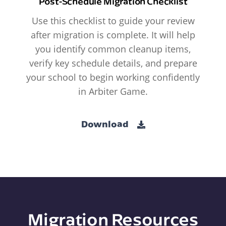
Post-Schedule Migration Checklist
Use this checklist to guide your review
after migration is complete. It will help
you identify common cleanup items,
verify key schedule details, and prepare
your school to begin working confidently
in Arbiter Game.
Download
Migration Resources