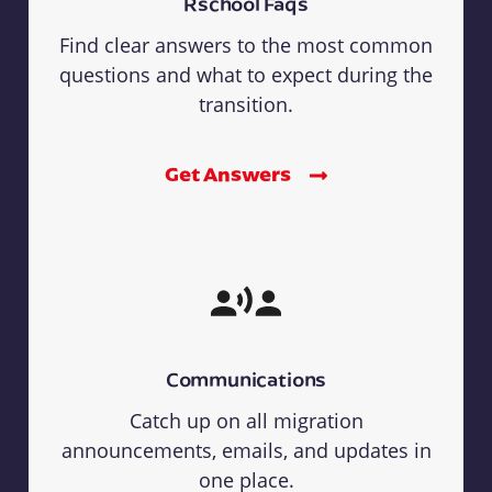
Rschool Faqs
Find clear answers to the most common
questions and what to expect during the
transition.
Get Answers
Communications
Catch up on all migration
announcements, emails, and updates in
one place.