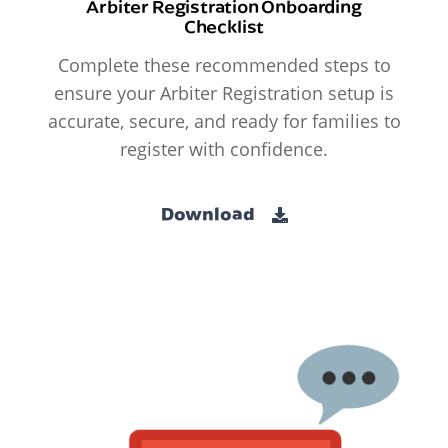
Arbiter Registration Onboarding
Checklist
Complete these recommended steps to
ensure your Arbiter Registration setup is
accurate, secure, and ready for families to
register with confidence.
Download