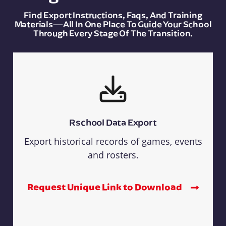
Find Export Instructions, Faqs, And Training
Materials—All In One Place To Guide Your School
Through Every Stage Of The Transition.
Rschool Data Export
Export historical records of games, events
and rosters.
Request Unique Link to Download