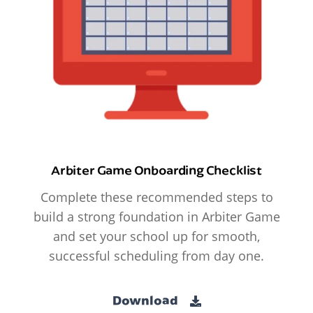
Arbiter Game Onboarding Checklist
Complete these recommended steps to
build a strong foundation in Arbiter Game
and set your school up for smooth,
successful scheduling from day one.
Download