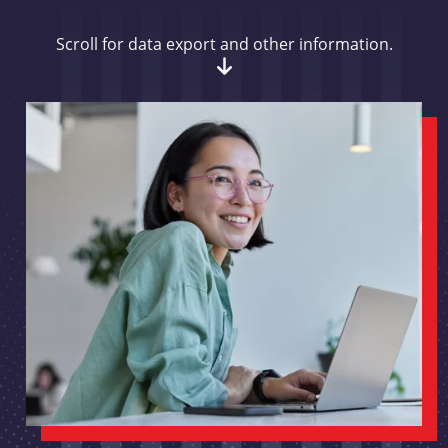
Scroll for data export and other information.