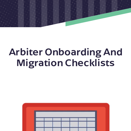
Arbiter Onboarding And
Migration Checklists