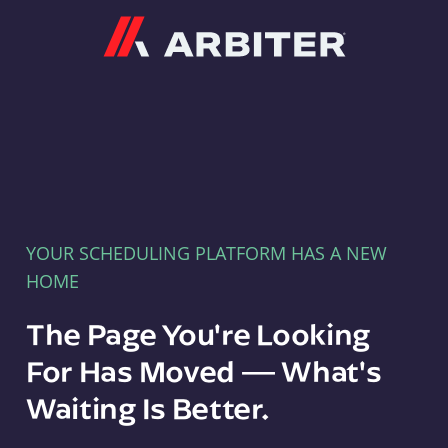
Arbiter
YOUR SCHEDULING PLATFORM HAS A NEW
HOME
The Page You're Looking
For Has Moved — What's
Waiting Is Better.