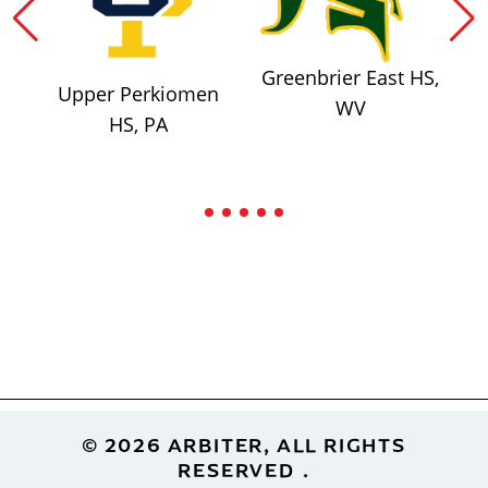
Greenbrier East HS,
Upper Perkiomen
WV
HS, PA
Footer
© 2026 ARBITER, ALL RIGHTS
RESERVED