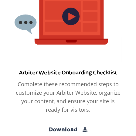
Arbiter Website Onboarding Checklist
Complete these recommended steps to
customize your Arbiter Website, organize
your content, and ensure your site is
ready for visitors.
Download