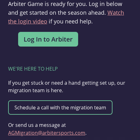
Arbiter Game is ready for you. Log in below
and get started on the season ahead.
Watch
the login video
if you need help.
WE'RE HERE TO HELP
If you get stuck or need a hand getting set up, our
migration team is here.
Or send us a message at
AGMigration@arbitersports.com
.